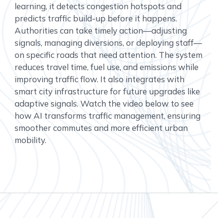
learning, it detects congestion hotspots and
predicts traffic build-up before it happens.
Authorities can take timely action—adjusting
signals, managing diversions, or deploying staff—
on specific roads that need attention. The system
reduces travel time, fuel use, and emissions while
improving traffic flow. It also integrates with
smart city infrastructure for future upgrades like
adaptive signals. Watch the video below to see
how AI transforms traffic management, ensuring
smoother commutes and more efficient urban
mobility.