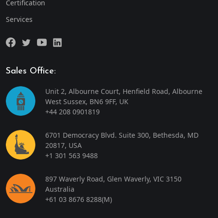
Certification
Services
Sales Office:
Unit 2, Albourne Court, Henfield Road, Albourne
West Sussex, BN6 9FF, UK
+44 208 0901819
6701 Democracy Blvd. Suite 300, Bethesda, MD
20817, USA
+1 301 563 9488
897 Waverly Road, Glen Waverly, VIC 3150
Australia
+61 03 8676 8288
(M)