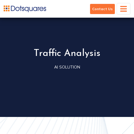
Traffic Analysis
Contact Us
Traffic Analysis
AI SOLUTION