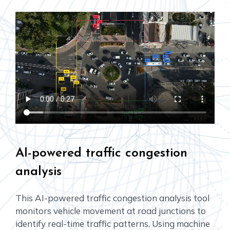
AI-powered traffic congestion
analysis
This AI-powered traffic congestion analysis tool
monitors vehicle movement at road junctions to
identify real-time traffic patterns. Using machine