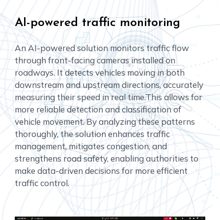
AI-powered traffic monitoring
An AI-powered solution monitors traffic flow
through front-facing cameras installed on
roadways. It detects vehicles moving in both
downstream and upstream directions, accurately
measuring their speed in real time.This allows for
more reliable detection and classification of
vehicle movement. By analyzing these patterns
thoroughly, the solution enhances traffic
management, mitigates congestion, and
strengthens road safety, enabling authorities to
make data-driven decisions for more efficient
traffic control.