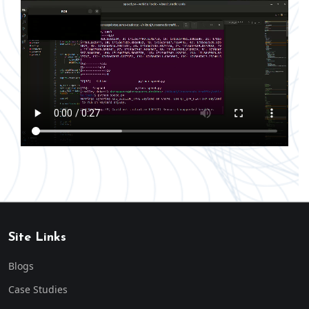
Site Links
Blogs
Case Studies