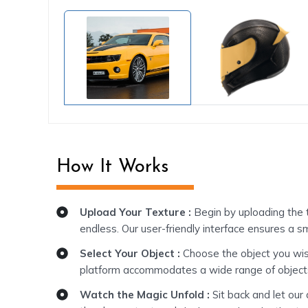
How It Works
Upload Your Texture :
Begin by uploading the t
endless. Our user-friendly interface ensures a s
Select Your Object :
Choose the object you wish 
platform accommodates a wide range of objects.
Watch the Magic Unfold :
Sit back and let our