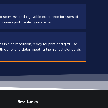
s a seamless and enjoyable experience for users of
ng curve – just creativity unleashed.
in high resolution, ready for print or digital use.
th clarity and detail, meeting the highest standards
Site Links