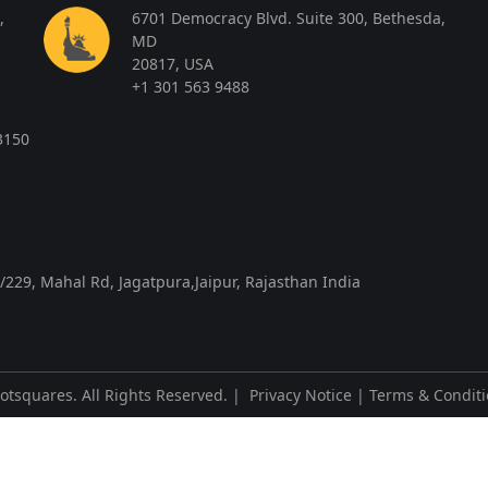
,
6701 Democracy Blvd. Suite 300, Bethesda,
MD
20817, USA
+1 301 563 9488
3150
/229, Mahal Rd, Jagatpura,Jaipur, Rajasthan India
otsquares
. All Rights Reserved. |
Privacy Notice
|
Terms & Condit