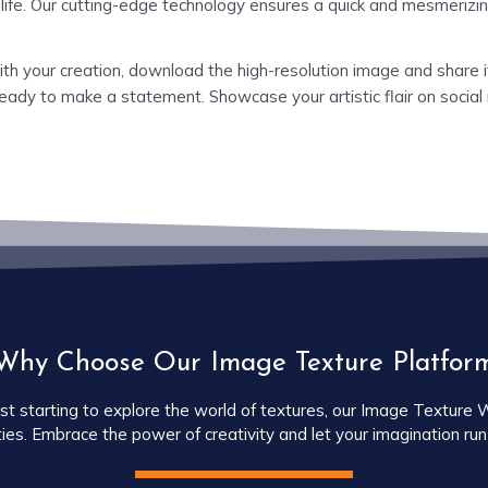
 life. Our cutting-edge technology ensures a quick and mesmerizin
ith your creation, download the high-resolution image and share it
eady to make a statement. Showcase your artistic flair on social 
Why Choose Our Image Texture Platfor
starting to explore the world of textures, our Image Texture Web
ties. Embrace the power of creativity and let your imagination run