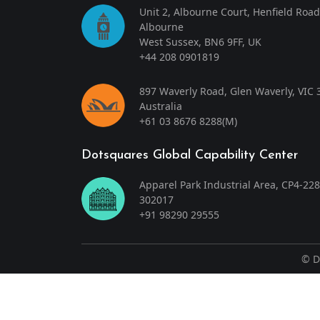
Unit 2, Albourne Court, Henfield Road
Albourne
West Sussex, BN6 9FF, UK
+44 208 0901819
897 Waverly Road, Glen Waverly, VIC 
Australia
+61 03 8676 8288
(M)
Dotsquares Global Capability Center
Apparel Park Industrial Area, CP4-228
302017
+91 98290 29555
©
D