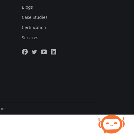
Blogs
Case Studies
Certification
Services
ions