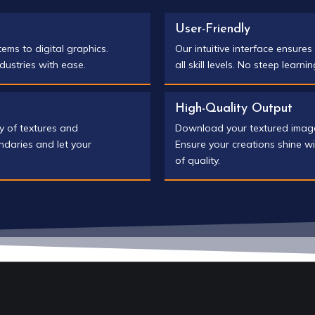
User-Friendly
tems to digital graphics.
Our intuitive interface ensure
dustries with ease.
all skill levels. No steep learni
High-Quality Output
ry of textures and
Download your textured images 
ndaries and let your
Ensure your creations shine wi
of quality.