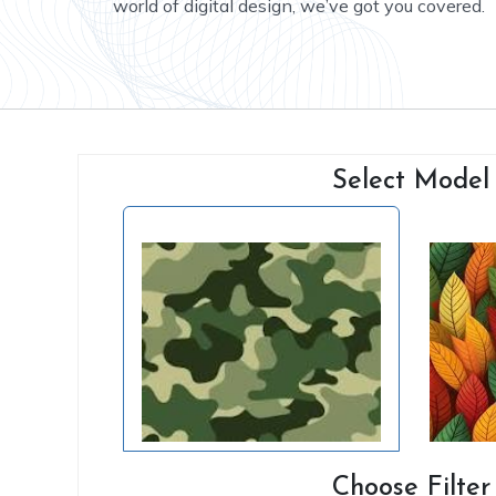
world of digital design, we’ve got you covered.
Select Model
Choose Filter