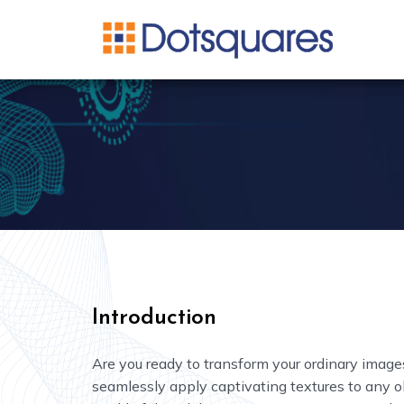
Neural Style Transfer
Introduction
Are you ready to transform your ordinary images
seamlessly apply captivating textures to any ob