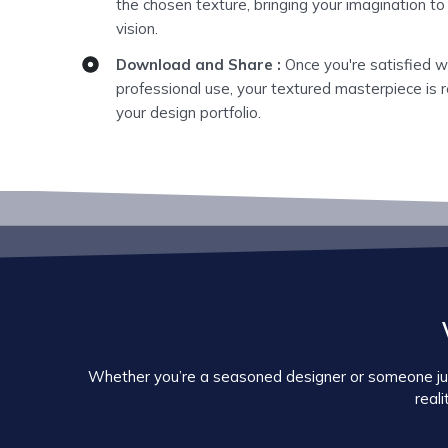
the chosen texture, bringing your imagination to
vision.
Download and Share :
Once you're satisfied w
professional use, your textured masterpiece is r
your design portfolio.
Whether you’re a seasoned designer or someone just 
reali