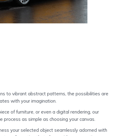
s to vibrant abstract patterns, the possibilities are
ates with your imagination.
e of furniture, or even a digital rendering, our
he process as simple as choosing your canvas.
itness your selected object seamlessly adorned with