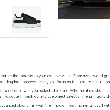
exture that speaks to your creative vision. From rustic wood grain
mooth upload process, letting you focus on the texture that reson
to enhance with your selected texture. Whether it's a shoe, a piec
 Navigate through our intuitive object selection menu, making t
 advanced algorithms work their magic. In just moments, you'll w