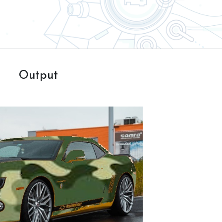
Output