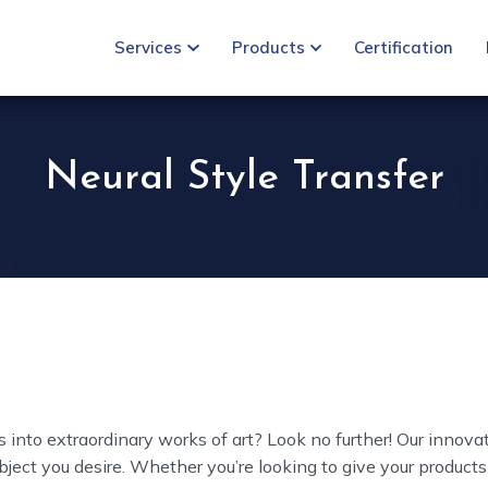
Services
Products
Certification
Neural Style Transfer
 into extraordinary works of art? Look no further! Our innova
ject you desire. Whether you’re looking to give your products 