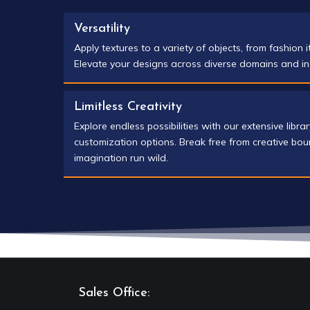
Versatility
Apply textures to a variety of objects, from fashion i
Elevate your designs across diverse domains and in
Limitless Creativity
Explore endless possibilities with our extensive libra
customization options. Break free from creative bou
imagination run wild.
Sales Office: