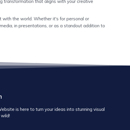
g transformation that aligns with your creative
 with the world. Whether it's for personal or
media, in presentations, or as a standout addition to
m
site is here to turn your ideas into stunning visual
 wild!