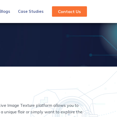
Blogs
Case Studies
Contact Us
tive Image Texture platform allows you to
a unique flair or simply want to explore the