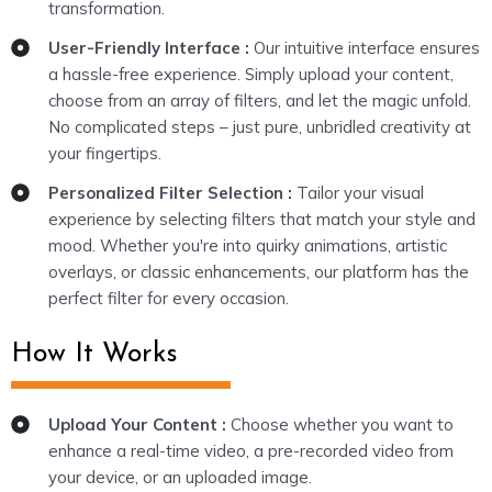
transformation.
User-Friendly Interface :
Our intuitive interface ensures
a hassle-free experience. Simply upload your content,
choose from an array of filters, and let the magic unfold.
No complicated steps – just pure, unbridled creativity at
your fingertips.
Personalized Filter Selection :
Tailor your visual
experience by selecting filters that match your style and
mood. Whether you're into quirky animations, artistic
overlays, or classic enhancements, our platform has the
perfect filter for every occasion.
How It Works
Upload Your Content :
Choose whether you want to
enhance a real-time video, a pre-recorded video from
your device, or an uploaded image.