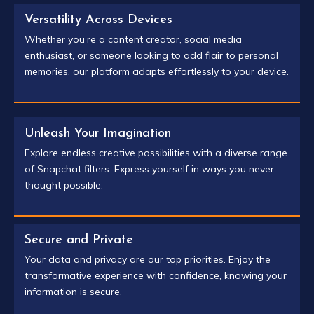
Versatility Across Devices
Whether you’re a content creator, social media
enthusiast, or someone looking to add flair to personal
memories, our platform adapts effortlessly to your device.
Unleash Your Imagination
Explore endless creative possibilities with a diverse range
of Snapchat filters. Express yourself in ways you never
thought possible.
Secure and Private
Your data and privacy are our top priorities. Enjoy the
transformative experience with confidence, knowing your
information is secure.