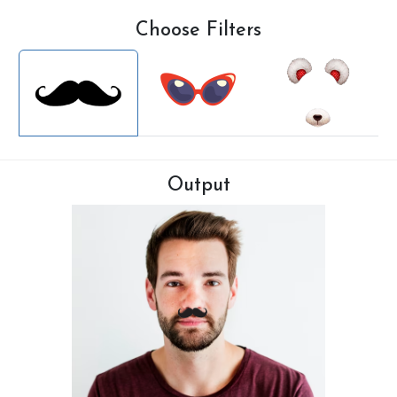
Choose Filters
Output