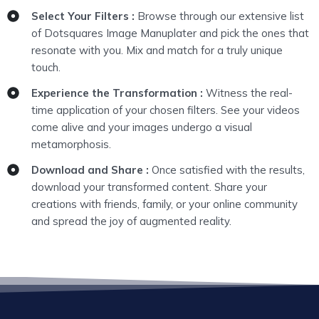
Select Your Filters :
Browse through our extensive list
of Dotsquares Image Manuplater and pick the ones that
resonate with you. Mix and match for a truly unique
touch.
Experience the Transformation :
Witness the real-
time application of your chosen filters. See your videos
come alive and your images undergo a visual
metamorphosis.
Download and Share :
Once satisfied with the results,
download your transformed content. Share your
creations with friends, family, or your online community
and spread the joy of augmented reality.