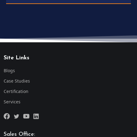
Site Links
Blogs
Case Studies
Certification
Services
Sales Office: