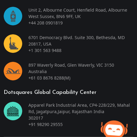
Unit 2, Albourne Court, Henfield Road, Albourne
West Sussex, BN6 9FF, UK
+44 208 0901819
6701 Democracy Blvd. Suite 300, Bethesda, MD
20817, USA
+1 301 563 9488
897 Waverly Road, Glen Waverly, VIC 3150
Australia
+61 03 8676 8288
(M)
Dotsquares Global Capability Center
Apparel Park Industrial Area, CP4-228/229, Mahal
Rd, Jagatpura,Jaipur, Rajasthan India
302017
+91 98290 29555