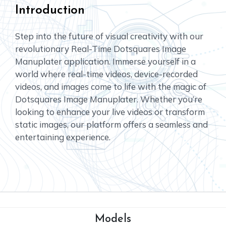
Introduction
Step into the future of visual creativity with our
revolutionary Real-Time Dotsquares Image
Manuplater application. Immerse yourself in a
world where real-time videos, device-recorded
videos, and images come to life with the magic of
Dotsquares Image Manuplater. Whether you’re
looking to enhance your live videos or transform
static images, our platform offers a seamless and
entertaining experience.
Models