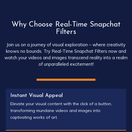
Why Choose Real-Time Snapchat
Filters
Join us on a journey of visual exploration – where creativity
knows no bounds. Try Real-Time Snapchat Filters now and
watch your videos and images transcend reality into a realm
of unparalleled excitement!
Instant Visual Appeal
Elevate your visual content with the click of a button,
transforming mundane videos and images into
captivating works of art.