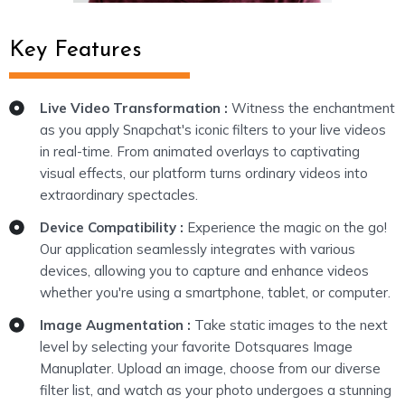
Key Features
Live Video Transformation :
Witness the enchantment
as you apply Snapchat's iconic filters to your live videos
in real-time. From animated overlays to captivating
visual effects, our platform turns ordinary videos into
extraordinary spectacles.
Device Compatibility :
Experience the magic on the go!
Our application seamlessly integrates with various
devices, allowing you to capture and enhance videos
whether you're using a smartphone, tablet, or computer.
Image Augmentation :
Take static images to the next
level by selecting your favorite Dotsquares Image
Manuplater. Upload an image, choose from our diverse
filter list, and watch as your photo undergoes a stunning