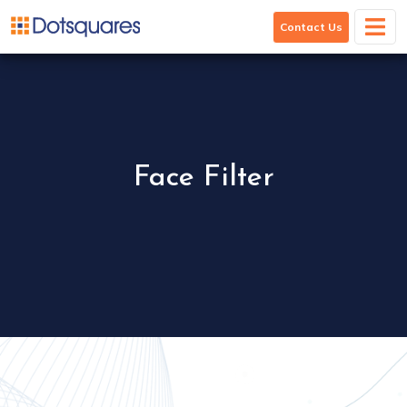
Face Filter
Contact Us
Face Filter