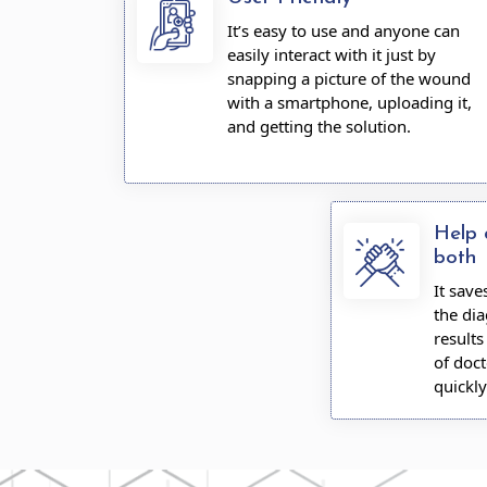
It’s easy to use and anyone can
easily interact with it just by
snapping a picture of the wound
with a smartphone, uploading it,
and getting the solution.
Help 
both
It sav
the dia
result
of doct
quickly