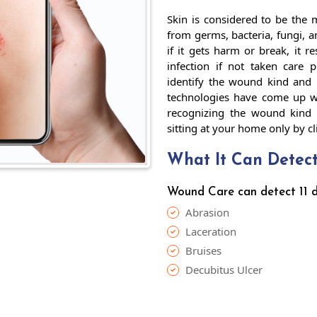
Skin is considered to be the m
from germs, bacteria, fungi, a
if it gets harm or break, it 
infection if not taken care 
identify the wound kind and 
technologies have come up wi
recognizing the wound kind 
sitting at your home only by c
What It Can Detec
Wound Care can detect 11 di
Abrasion
Laceration
Bruises
Decubitus Ulcer