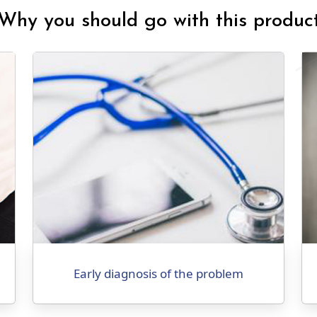
Why you should go with this produc
Early diagnosis of the problem