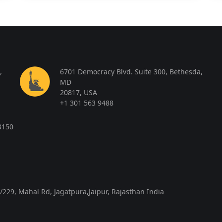
,
6701 Democracy Blvd. Suite 300, Bethesda,
MD
20817, USA
+1 301 563 9488
3150
/229, Mahal Rd, Jagatpura,Jaipur, Rajasthan India