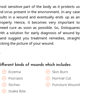
ost sensitive part of the body as it protects us
nd virus present in the environment. In any case
results in a wound and eventually ends up as an
properly. Hence, it becomes very important to
need cure as soon as possible. So, Dotsquares
th a solution for early diagnosis of wound by
and suggest you treatment remedies, straight
licking the picture of your wound.
t
fferent kinds of wounds which includes:
Eczema
Skin Burn
Psoriasis
Normal Cut
Stiches
Puncture Wound
Snake Bite