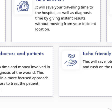
It will save your travelling time to
the hospital, as well as diagnosis
time by giving instant results
without moving from your incident
location.
doctors and patients
Echo friendly
This will save lot
es time and money involved in
and rush on the 
gnosis of the wound. This
s in a more focused approach
ors to treat the patient
.