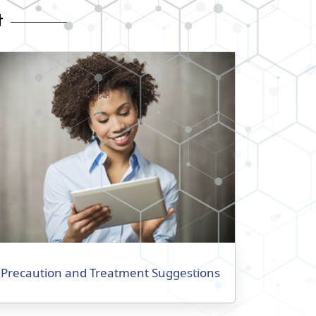
t
Precaution and Treatment Suggestions