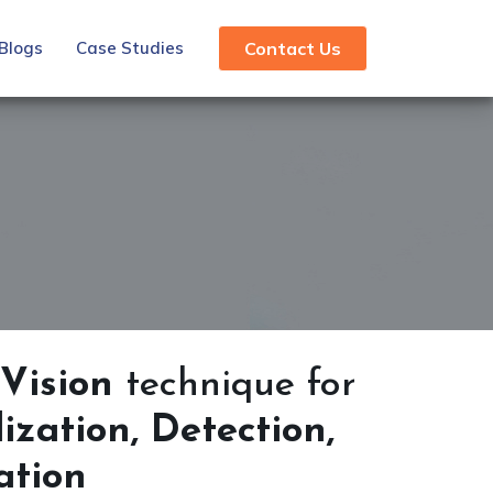
Blogs
Case Studies
Contact Us
Vision
technique for
zation, Detection,
cation