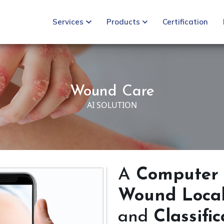
Services
Products
Certification
Wound Care
AI SOLUTION
A
Computer 
Wound Locali
and
Classifi