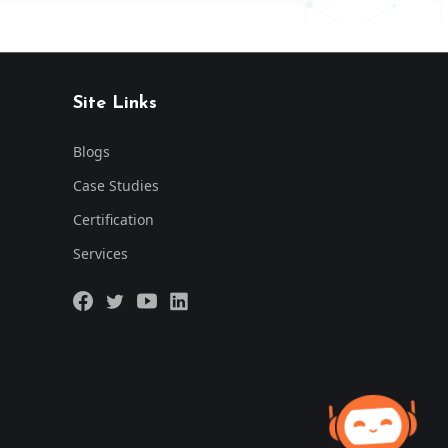
Site Links
Blogs
Case Studies
Certification
Services