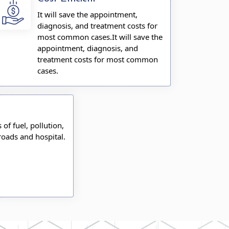
It will save the appointment,
diagnosis, and treatment costs for
most common cases.It will save the
appointment, diagnosis, and
treatment costs for most common
cases.
s of fuel, pollution,
roads and hospital.