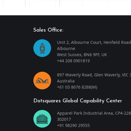
Sales Office:
Unit 2, Albourne Court, Henfield Road
Albourne
West Sussex, BN6 9FF, UK
+44 208 0901819
897 Waverly Road, Glen Waverly, VIC 
Australia
+61 03 8676 8288
(M)
Dotsquares Global Capability Center
Apparel Park Industrial Area, CP4-228
302017
+91 98290 29555