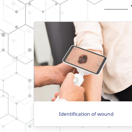
Identification of wound