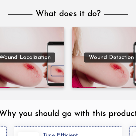
What does it do?
Wound detection combi
classification and
Wound Localization is
localization techniques
locating the wound by
determine which kind 
Wound Localization
Wound Detection
ecifying a bounding box
wound is in the picture 
around the wound.
specify where it is in t
image.
Why you should go with this produc
Time Efficient